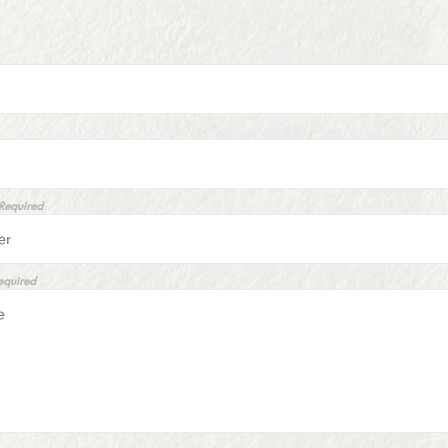
 Required
equired