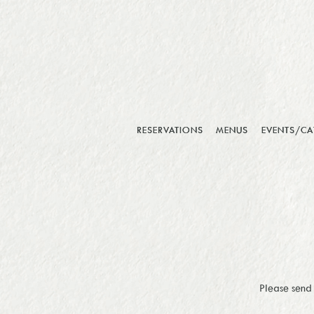
RESERVATIONS
MENUS
EVENTS/CA
Main content starts here, tab to start navigating
Please send