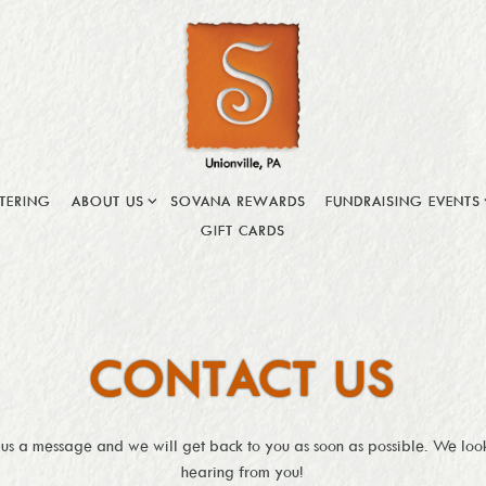
ABOUT US SUB-MENU
FUNDRAISING EVENTS
TERING
ABOUT US
SOVANA REWARDS
FUNDRAISING EVENTS
GIFT CARDS
CONTACT US
 us a message and we will get back to you as soon as possible. We loo
hearing from you!