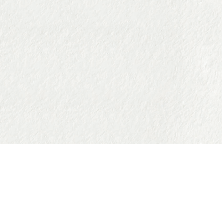
Facebook
Instagram
Tiktok