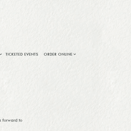
 SUB-MENU
ORDER ONLINE SUB-MENU
TICKETED EVENTS
ORDER ONLINE
k forward to