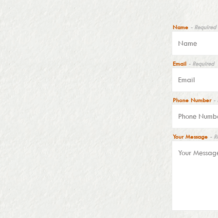
Name
- Required
Email
- Required
Phone Number
-
Your Message
- R