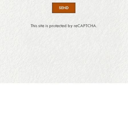
SEND
This site is protected by reCAPTCHA.